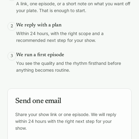
A link, one episode, or a short note on what you want off
your plate. That is enough to start.
We reply with a plan
2
Within 24 hours, with the right scope and a
recommended next step for your show.
We run a first episode
3
You see the quality and the rhythm firsthand before
anything becomes routine.
Send one email
Share your show link or one episode. We will reply
within 24 hours with the right next step for your
show.