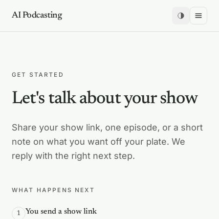
AI Podcasting
GET STARTED
Let's talk about your show
Share your show link, one episode, or a short
note on what you want off your plate. We
reply with the right next step.
WHAT HAPPENS NEXT
You send a show link
1