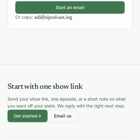
Start an email
Or copy:
adi@aipodcast.ing
Start with one show link
Send your show link, one episode, or a short note on what
you want off your plate. We reply with the right next step.
Get started
→
Email us