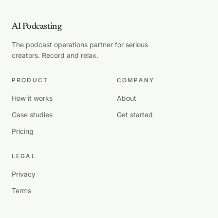
AI Podcasting
The podcast operations partner for serious
creators. Record and relax.
PRODUCT
COMPANY
How it works
About
Case studies
Get started
Pricing
LEGAL
Privacy
Terms