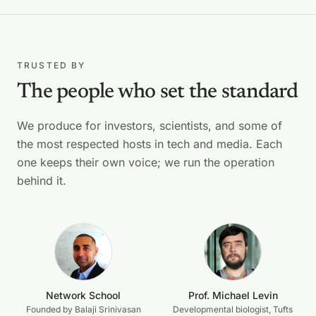
TRUSTED BY
The people who set the standard
We produce for investors, scientists, and some of
the most respected hosts in tech and media. Each
one keeps their own voice; we run the operation
behind it.
Network School
Prof. Michael Levin
Founded by Balaji Srinivasan
Developmental biologist, Tufts