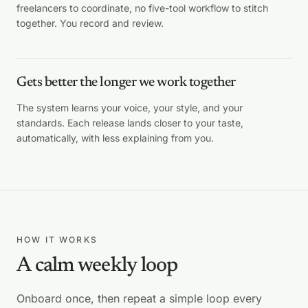
freelancers to coordinate, no five-tool workflow to stitch
together. You record and review.
Gets better the longer we work together
The system learns your voice, your style, and your
standards. Each release lands closer to your taste,
automatically, with less explaining from you.
HOW IT WORKS
A calm weekly loop
Onboard once, then repeat a simple loop every