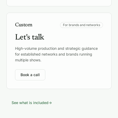
Custom
For brands and networks
Let's talk
High-volume production and strategic guidance
for established networks and brands running
multiple shows.
Book a call
See what is included
→