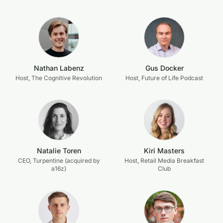
Nathan Labenz
Gus Docker
Host, The Cognitive Revolution
Host, Future of Life Podcast
Natalie Toren
Kiri Masters
CEO, Turpentine (acquired by
Host, Retail Media Breakfast
a16z)
Club