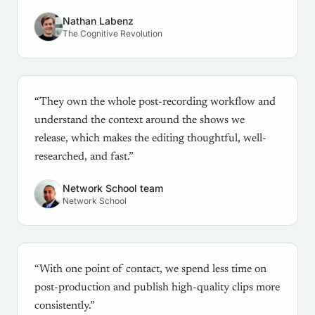
Nathan Labenz
The Cognitive Revolution
“They own the whole post-recording workflow and
understand the context around the shows we
release, which makes the editing thoughtful, well-
researched, and fast.”
Network School team
Network School
“With one point of contact, we spend less time on
post-production and publish high-quality clips more
consistently.”