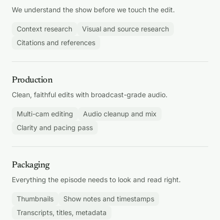
We understand the show before we touch the edit.
Context research
Visual and source research
Citations and references
Production
Clean, faithful edits with broadcast-grade audio.
Multi-cam editing
Audio cleanup and mix
Clarity and pacing pass
Packaging
Everything the episode needs to look and read right.
Thumbnails
Show notes and timestamps
Transcripts, titles, metadata