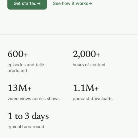
Get started
→
See how it works
→
600+
2,000+
episodes and talks
hours of content
produced
13M+
1.1M+
video views across shows
podcast downloads
1 to 3 days
typical turnaround