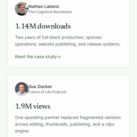
Nathan Labenz
The Cognitive Revolution
1.14M downloads
Two years of full-stack production, sponsor
operations, website publishing, and release systems.
Read the case study
→
Gus Docker
Future of Life Podcast
1.9M views
One operating partner replaced fragmented vendors
across editing, thumbnails, publishing, and a clips
engine.