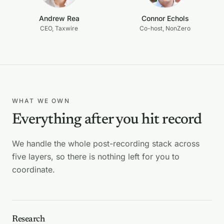
Andrew Rea
Connor Echols
CEO, Taxwire
Co-host, NonZero
WHAT WE OWN
Everything after you hit record
We handle the whole post-recording stack across
five layers, so there is nothing left for you to
coordinate.
Research