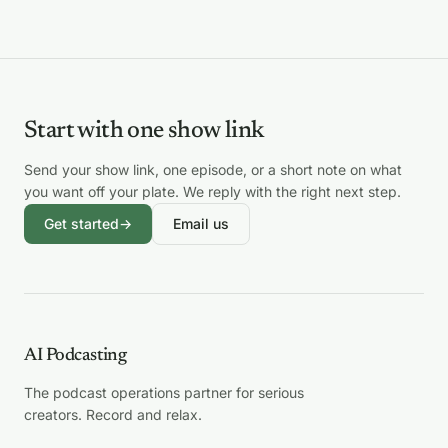
Start with one show link
Send your show link, one episode, or a short note on what
you want off your plate. We reply with the right next step.
Get started
→
Email us
AI Podcasting
The podcast operations partner for serious
creators. Record and relax.