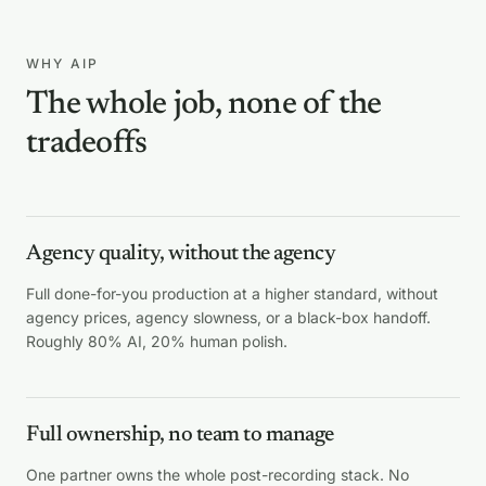
WHY AIP
The whole job, none of the
tradeoffs
Agency quality, without the agency
Full done-for-you production at a higher standard, without
agency prices, agency slowness, or a black-box handoff.
Roughly 80% AI, 20% human polish.
Full ownership, no team to manage
One partner owns the whole post-recording stack. No