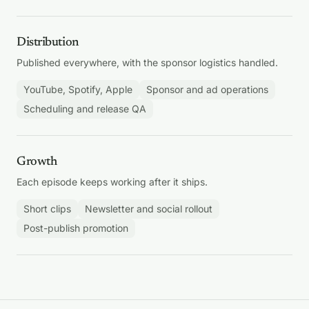
Distribution
Published everywhere, with the sponsor logistics handled.
YouTube, Spotify, Apple
Sponsor and ad operations
Scheduling and release QA
Growth
Each episode keeps working after it ships.
Short clips
Newsletter and social rollout
Post-publish promotion