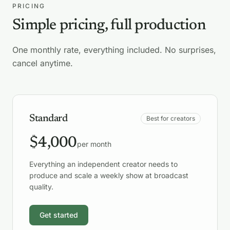
PRICING
Simple pricing, full production
One monthly rate, everything included. No surprises,
cancel anytime.
Standard
Best for creators
$4,000
per month
Everything an independent creator needs to
produce and scale a weekly show at broadcast
quality.
Get started