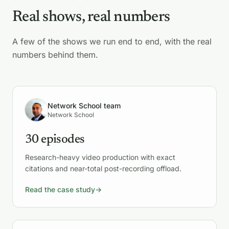
Real shows, real numbers
A few of the shows we run end to end, with the real
numbers behind them.
Network School team
Network School
30 episodes
Research-heavy video production with exact
citations and near-total post-recording offload.
Read the case study
→