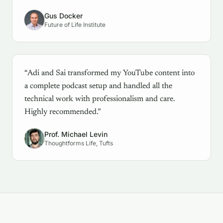
Gus Docker
Future of Life Institute
“Adi and Sai transformed my YouTube content into
a complete podcast setup and handled all the
technical work with professionalism and care.
Highly recommended.”
Prof. Michael Levin
Thoughtforms Life, Tufts