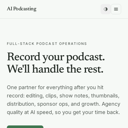
AI Podcasting
FULL-STACK PODCAST OPERATIONS
Record your podcast.
We'll handle the rest.
One partner for everything after you hit
record: editing, clips, show notes, thumbnails,
distribution, sponsor ops, and growth. Agency
quality at AI speed, so you get your time back.