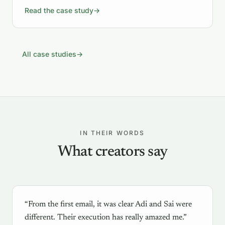
Read the case study
→
All case studies
→
IN THEIR WORDS
What creators say
“From the first email, it was clear Adi and Sai were
different. Their execution has really amazed me.”