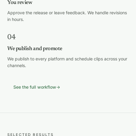
You review
Approve the release or leave feedback. We handle revisions
in hours.
04
We publish and promote
We publish to every platform and schedule clips across your
channels.
See the full workflow
→
SELECTED RESULTS