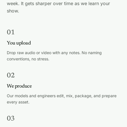
week. It gets sharper over time as we learn your
show.
01
You upload
Drop raw audio or video with any notes. No naming
conventions, no stress.
02
We produce
Our models and engineers edit, mix, package, and prepare
every asset.
03