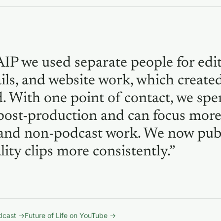
AIP we used separate people for edit
ls, and website work, which create
. With one point of contact, we spe
post-production and can focus mor
and non-podcast work. We now pub
ity clips more consistently.”
odcast →
Future of Life on YouTube →