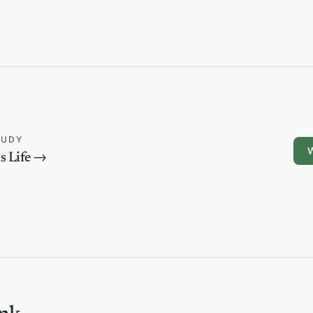
TUDY
W
s Life →