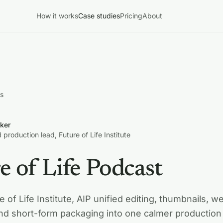
How it works
Case studies
Pricing
About
es
ker
 production lead, Future of Life Institute
e of Life Podcast
e of Life Institute, AIP unified editing, thumbnails, w
and short-form packaging into one calmer production 