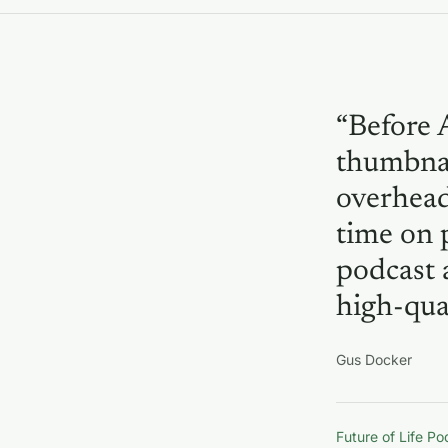
“Before 
thumbnai
overhead
time on 
podcast 
high-qual
Gus Docker
Future of Life P