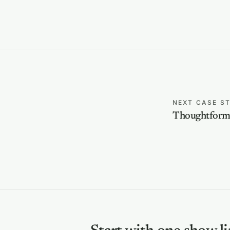
NEXT CASE S
Thoughtform