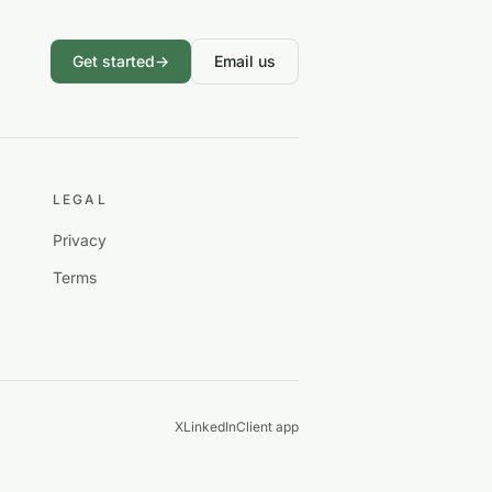
Get started
→
Email us
LEGAL
Privacy
Terms
X
LinkedIn
Client app