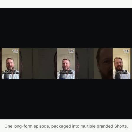
One long-form episode, packaged into multiple branded Shorts.