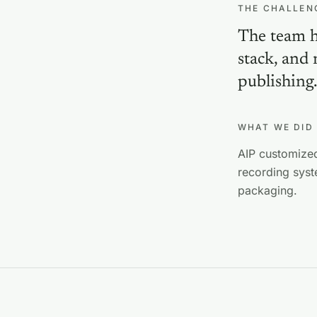
THE CHALLEN
The team ha
stack, and
publishing
WHAT WE DID
AIP customized
recording syst
packaging.