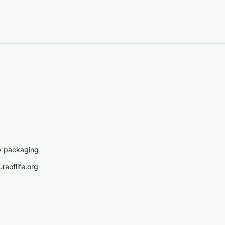
y packaging
reoflife.org