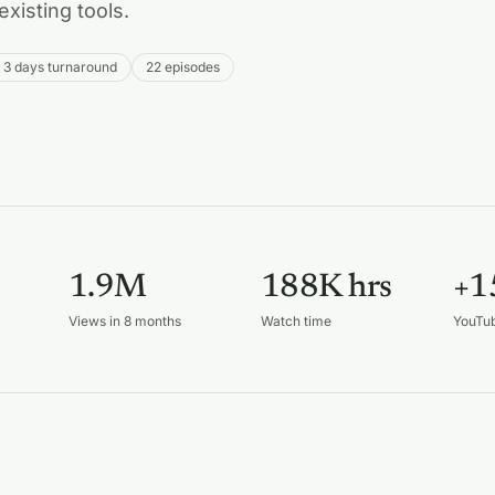
existing tools.
o 3 days turnaround
22 episodes
1.9M
188K hrs
+1
Views in 8 months
Watch time
YouTu