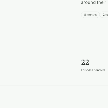
around their 
8 months
2 t
22
Episodes handled