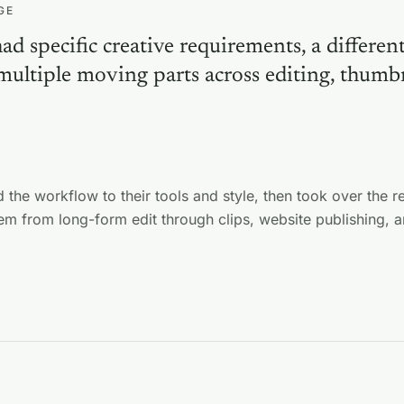
GE
d specific creative requirements, a differen
 multiple moving parts across editing, thumb
.
 the workflow to their tools and style, then took over the r
em from long-form edit through clips, website publishing, a