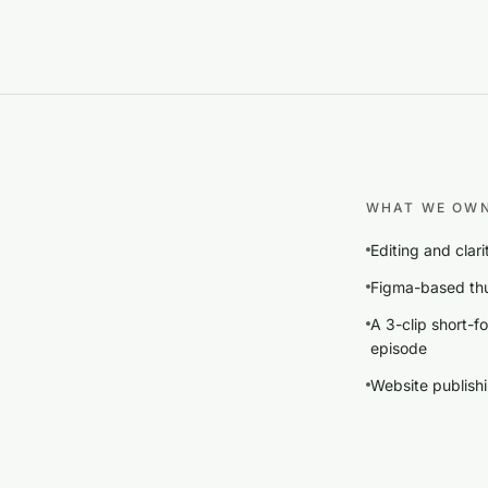
WHAT WE OW
Editing and clar
Figma-based thu
A 3-clip short-f
episode
Website publishin