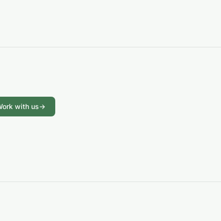
ork with us
→