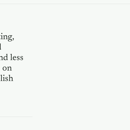
ing,
d
nd less
e on
lish