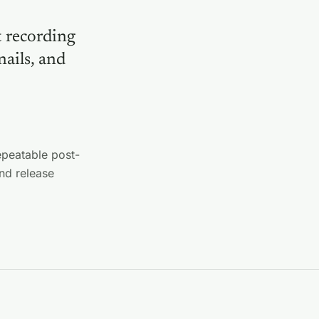
t recording
nails, and
epeatable post-
nd release