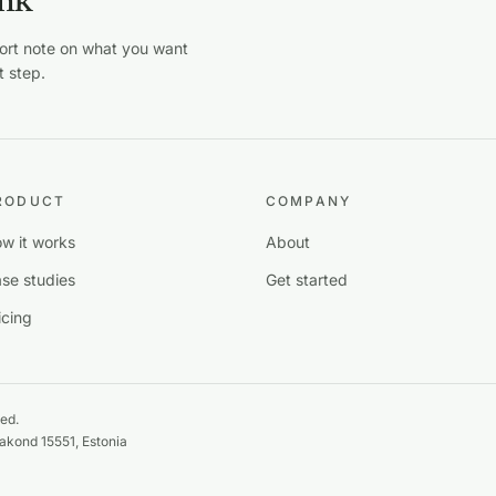
ink
hort note on what you want
t step.
RODUCT
COMPANY
w it works
About
se studies
Get started
icing
ed.
maakond 15551, Estonia