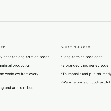
NED
WHAT SHIPPED
ity pass for long-form episodes
Long-form episode edits
mbnail production
3 branded clips per episode
orm workflow from every
Thumbnails and publish-read
Website posts on podcast.futu
g and article rollout