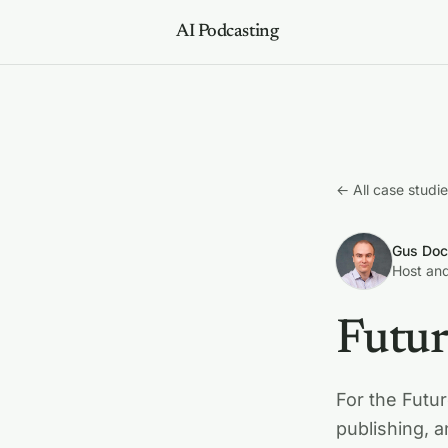
AI Podcasting
← All case studi
Gus Doc
Host and
Futur
For the Futur
publishing, 