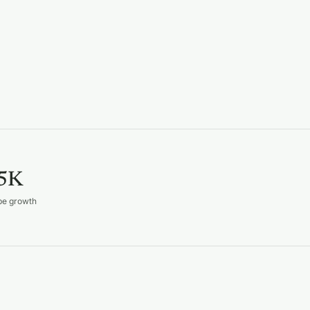
5K
be growth