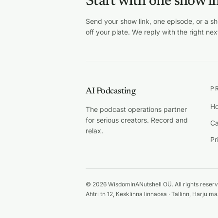
Start with one show l
Send your show link, one episode, or a s
off your plate. We reply with the right nex
P
AI Podcasting
Ho
The podcast operations partner
for serious creators. Record and
Ca
relax.
Pr
© 2026 WisdomInANutshell OÜ. All rights reserv
Ahtri tn 12, Kesklinna linnaosa · Tallinn, Harju 