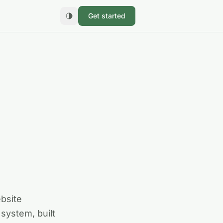
Get started
ebsite
system, built